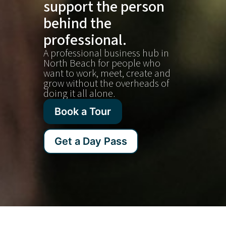
support the person
behind the
professional.
A professional business hub in
North Beach for people who
want to work, meet, create and
grow without the overheads of
doing it all alone.
Book a Tour
Get a Day Pass