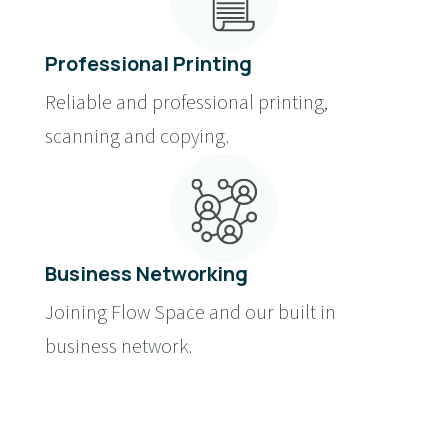
Professional Printing
Reliable and professional printing,
scanning and copying.
Business Networking
Joining Flow Space and our built in
business network.