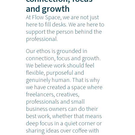
and growth
At Flow Space, we are not just
here to fill desks. We are here to
support the person behind the
professional.
Our ethos is grounded in
connection, focus and growth.
We believe work should feel
flexible, purposeful and
genuinely human. That is why
we have created a space where
freelancers, creatives,
professionals and small
business owners can do their
best work, whether that means
deep focus in a quiet corner or
sharing ideas over coffee with