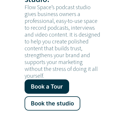
Flow Space’s podcast studio
gives business owners a
professional, easy-to-use space
to record podcasts, interviews
and video content. It is designed
to help you create polished
content that builds trust,
strengthens your brand and
supports your marketing
without the stress of doing it all
yourself.
Book a Tour
Book the studio