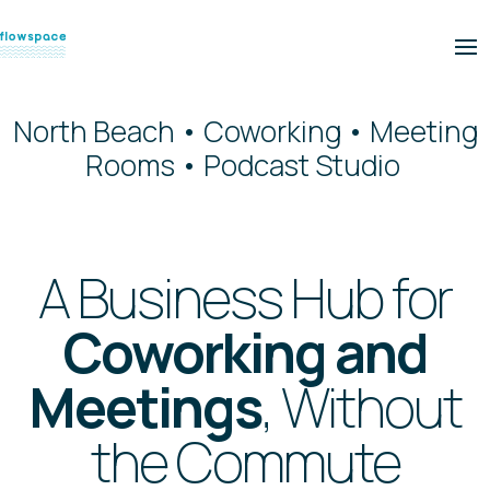
North Beach • Coworking • Meeting
Rooms • Podcast Studio
A Business Hub for
Coworking and
Meetings
, Without
the Commute