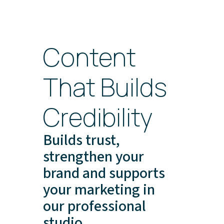
Content
That Builds
Credibility
Builds trust,
strengthen your
brand and supports
your marketing in
our professional
studio.