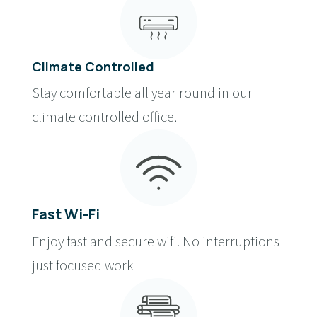
Climate Controlled
Stay comfortable all year round in our
climate controlled office.
Fast Wi-Fi
Enjoy fast and secure wifi. No interruptions
just focused work