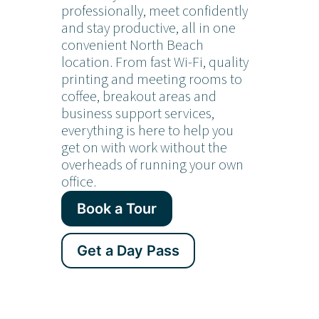
professionally, meet confidently
and stay productive, all in one
convenient North Beach
location. From fast Wi-Fi, quality
printing and meeting rooms to
coffee, breakout areas and
business support services,
everything is here to help you
get on with work without the
overheads of running your own
office.
Book a Tour
Get a Day Pass