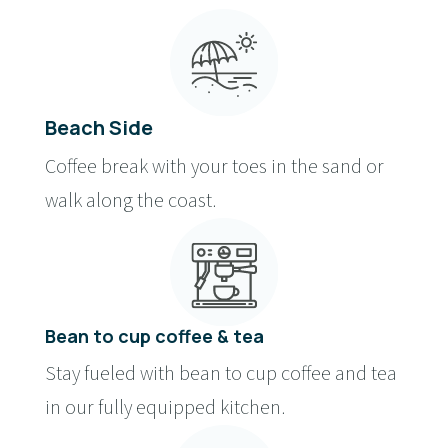
Beach Side
Coffee break with your toes in the sand or
walk along the coast.
Bean to cup coffee & tea
Stay fueled with bean to cup coffee and tea
in our fully equipped kitchen.