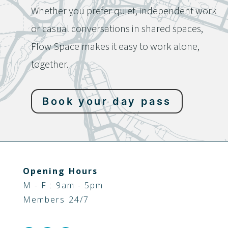
Whether you prefer quiet, independent work
or casual conversations in shared spaces,
Flow Space makes it easy to work alone,
together.
Book your day pass
Opening Hours
M - F : 9am - 5pm
Members 24/7