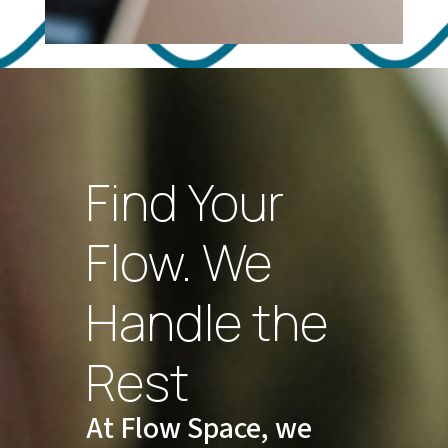
Find Your
Flow. We
Handle the
Rest
At Flow Space, we