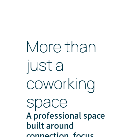
More than
just a
coworking
space
A professional space
built around
connection, focus