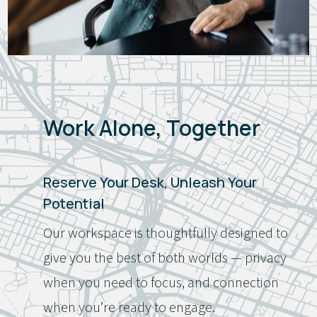
Work Alone, Together
Reserve Your Desk, Unleash Your
Potential
Our workspace is thoughtfully designed to
give you the best of both worlds — privacy
when you need to focus, and connection
when you’re ready to engage.