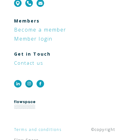
Members
Become a member
Member login
Get in Touch
Contact us
Terms and conditions
©copyright