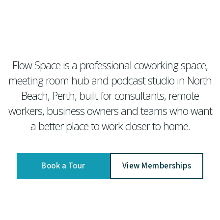
Flow Space is a professional coworking space,
meeting room hub and podcast studio in North
Beach, Perth, built for consultants, remote
workers, business owners and teams who want
a better place to work closer to home.
Book a Tour
View Memberships