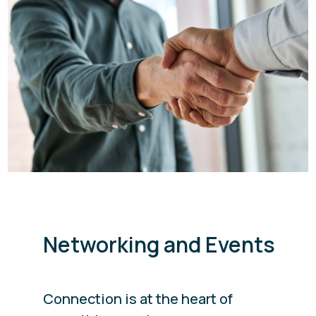
Networking and Events
Connection is at the heart of