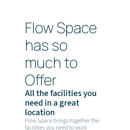
Flow Space
has so
much to
Offer
All the facilities you
need in a great
location
Flow Space brings together the
facilities you need to work