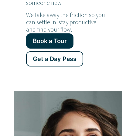
someone new.
We take away the friction so you
can settle in, stay productive
and find your flow.
Book a Tour
Get a Day Pass