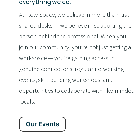
everything we do.
At Flow Space, we believe in more than just
shared desks — we believe in supporting the
person behind the professional. When you
join our community, you’re not just getting a
workspace — you’re gaining access to
genuine connections, regular networking
events, skill-building workshops, and
opportunities to collaborate with like-minded
locals.
Our Events