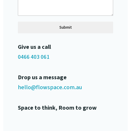
Submit
Give us a call
0466 403 061
Drop us a message
hello@flowspace.com.au
Space to think, Room to grow