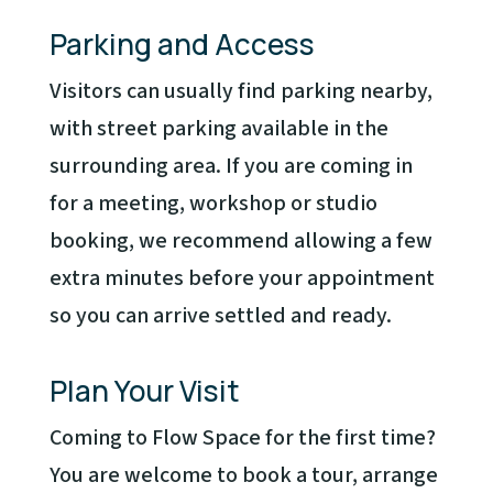
Parking and Access
Visitors can usually find parking nearby,
with street parking available in the
surrounding area. If you are coming in
for a meeting, workshop or studio
booking, we recommend allowing a few
extra minutes before your appointment
so you can arrive settled and ready.
Plan Your Visit
Coming to Flow Space for the first time?
You are welcome to book a tour, arrange