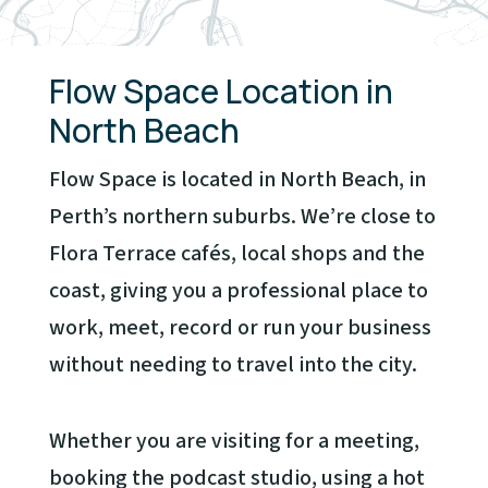
Flow Space Location in
North Beach
Flow Space is located in North Beach, in
Perth’s northern suburbs. We’re close to
Flora Terrace cafés, local shops and the
coast, giving you a professional place to
work, meet, record or run your business
without needing to travel into the city.
Whether you are visiting for a meeting,
booking the podcast studio, using a hot