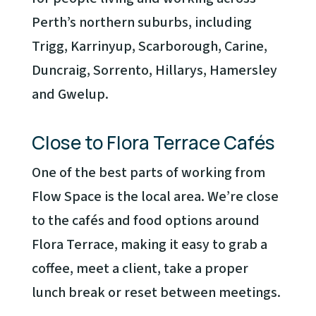
Perth’s northern suburbs, including
Trigg, Karrinyup, Scarborough, Carine,
Duncraig, Sorrento, Hillarys, Hamersley
and Gwelup.
Close to Flora Terrace Cafés
One of the best parts of working from
Flow Space is the local area. We’re close
to the cafés and food options around
Flora Terrace, making it easy to grab a
coffee, meet a client, take a proper
lunch break or reset between meetings.