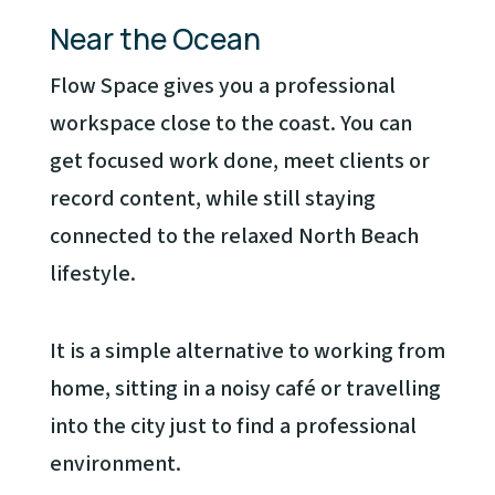
Near the Ocean
Flow Space gives you a professional
workspace close to the coast. You can
get focused work done, meet clients or
record content, while still staying
connected to the relaxed North Beach
lifestyle.
It is a simple alternative to working from
home, sitting in a noisy café or travelling
into the city just to find a professional
environment.