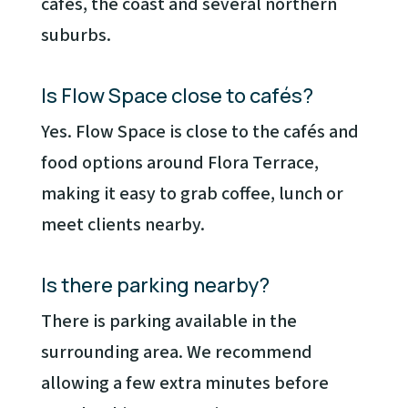
cafés, the coast and several northern
suburbs.
Is Flow Space close to cafés?
Yes. Flow Space is close to the cafés and
food options around Flora Terrace,
making it easy to grab coffee, lunch or
meet clients nearby.
Is there parking nearby?
There is parking available in the
surrounding area. We recommend
allowing a few extra minutes before