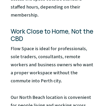
staffed hours, depending on their
membership.
Work Close to Home, Not the
CBD
Flow Space is ideal for professionals,
sole traders, consultants, remote
workers and business owners who want
a proper workspace without the
commute into Perth city.
Our North Beach location is convenient
for people living and working across