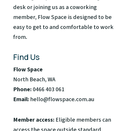
desk or joining us as a coworking
member, Flow Space is designed to be
easy to get to and comfortable to work
from.
Find Us
Flow Space
North Beach, WA
Phone:
0466 403 061
Email:
hello@flowspace.com.au
Member access:
Eligible members can
access the space outside standard