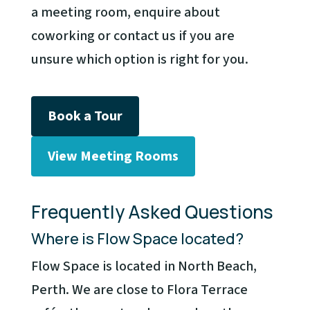
a meeting room, enquire about
coworking or contact us if you are
unsure which option is right for you.
Book a Tour
View Meeting Rooms
Frequently Asked Questions
Where is Flow Space located?
Flow Space is located in North Beach,
Perth. We are close to Flora Terrace