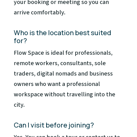
your booking or meeting so you can
arrive comfortably.
Who is the location best suited
for?
Flow Space is ideal for professionals,
remote workers, consultants, sole
traders, digital nomads and business
owners who want a professional
workspace without travelling into the
city.
Can I visit before joining?