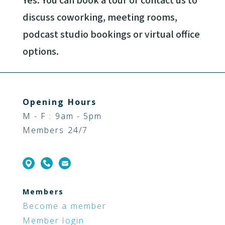
Yes. You can book a tour or contact us to
discuss coworking, meeting rooms,
podcast studio bookings or virtual office
options.
Opening Hours
M - F : 9am - 5pm
Members 24/7
Members
Become a member
Member login