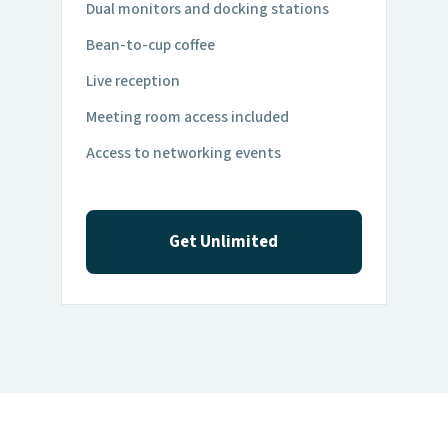
Dual monitors and docking stations
Bean-to-cup coffee
Live reception
Meeting room access included
Access to networking events
Get Unlimited