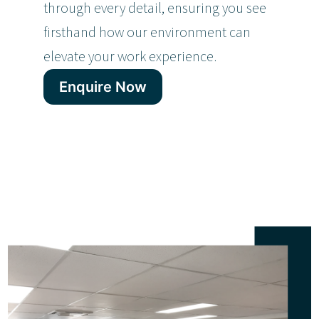
through every detail, ensuring you see
firsthand how our environment can
elevate your work experience.
Enquire Now