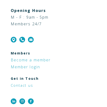
Opening Hours
M - F : 9am - 5pm
Members 24/7
Members
Become a member
Member login
Get in Touch
Contact us