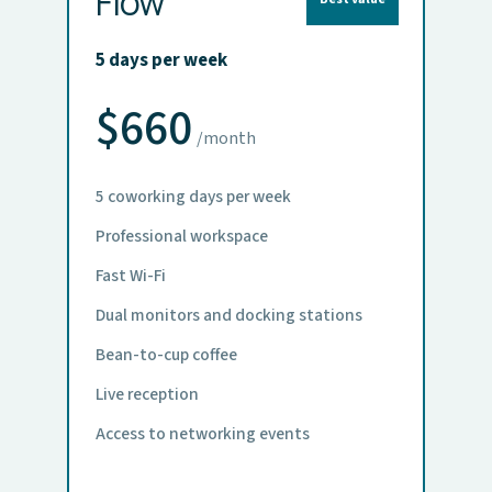
Flow
5 days per week
$660
/month
5 coworking days per week
Professional workspace
Fast Wi-Fi
Dual monitors and docking stations
Bean-to-cup coffee
Live reception
Access to networking events