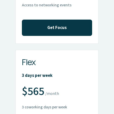
Access to networking events
Get Focus
Flex
3 days per week
$565
/month
3 coworking days per week