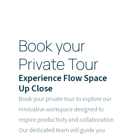
Book your
Private Tour
Experience Flow Space
Up Close
Book your private tour to explore our
innovative workspace designed to
inspire productivity and collaboration.
Our dedicated team will guide you