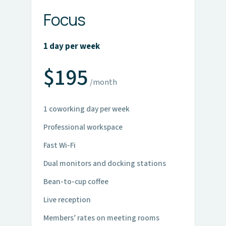
Focus
1 day per week
$195
/month
1 coworking day per week
Professional workspace
Fast Wi-Fi
Dual monitors and docking stations
Bean-to-cup coffee
Live reception
Members’ rates on meeting rooms