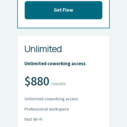
Get Flow
Unlimited
Unlimited coworking access
$880
/month
Unlimited coworking access
Professional workspace
Fast Wi-Fi