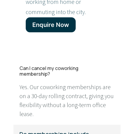
working from home or
commuting into the city.
Enquire Now
Can I cancel my coworking
membership?
Yes. Our coworking memberships are
on a 30-day rolling contract, giving you
flexibility without a long-term office
lease.