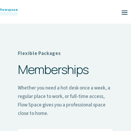
Flexible Packages
Memberships
Whether you need a hot desk once a week, a
regular place to work, or full-time access,
Flow Space gives you a professional space
close to home.