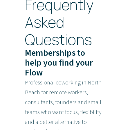
Frequently
Asked
Questions
Memberships to
help you find your
Flow
Professional coworking in North
Beach for remote workers,
consultants, founders and small
teams who want focus, flexibility
and a better alternative to