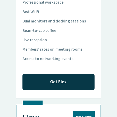
Professional workspace
Fast Wi-Fi
Dual monitors and docking stations
Bean-to-cup coffee
Live reception
Members’ rates on meeting rooms
Access to networking events
Get Flex
Best value