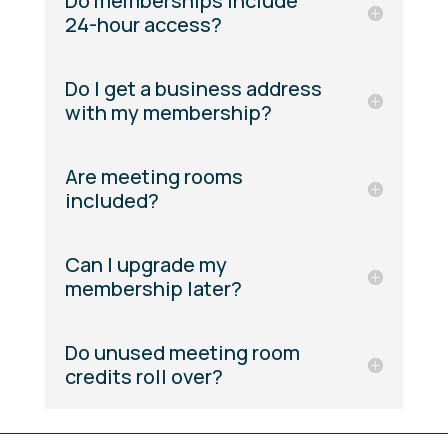
Do memberships include
24-hour access?
Do I get a business address
with my membership?
Are meeting rooms
included?
Can I upgrade my
membership later?
Do unused meeting room
credits roll over?