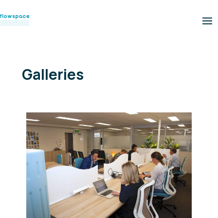
Galleries