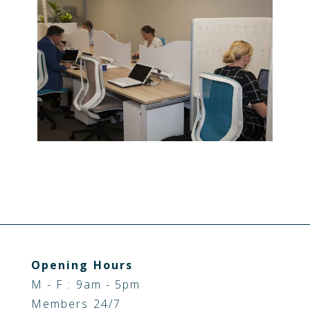
Opening Hours
M - F : 9am - 5pm
Members 24/7