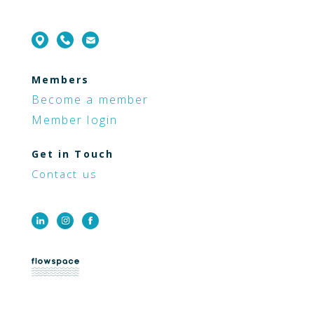
Members
Become a member
Member login
Get in Touch
Contact us