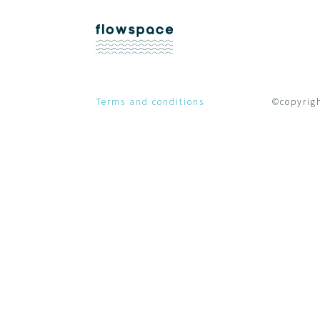
Terms and conditions
©copyright Fl