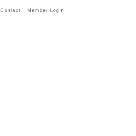
Contact
Member Login