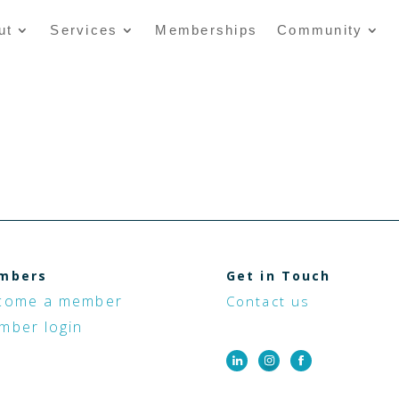
ut
Services
Memberships
Community
mbers
Get in Touch
come a member
Contact us
mber login