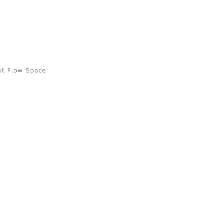
ow Space