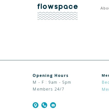
Abo
Opening Hours
Me
M - F : 9am - 5pm
Be
Members 24/7
Me