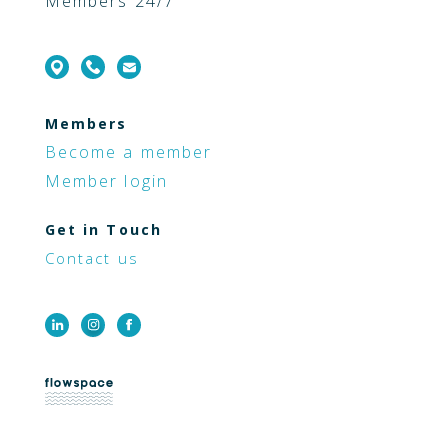
Members 24/7
Members
Become a member
Member login
Get in Touch
Contact us