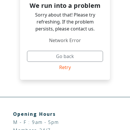
Opening Hours
M - F : 9am - 5pm