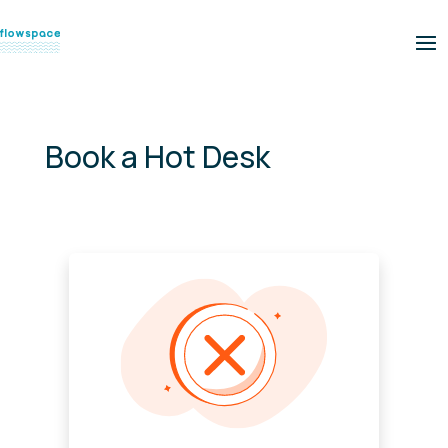
Book a Hot Desk