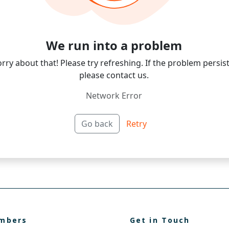
mbers
Get in Touch