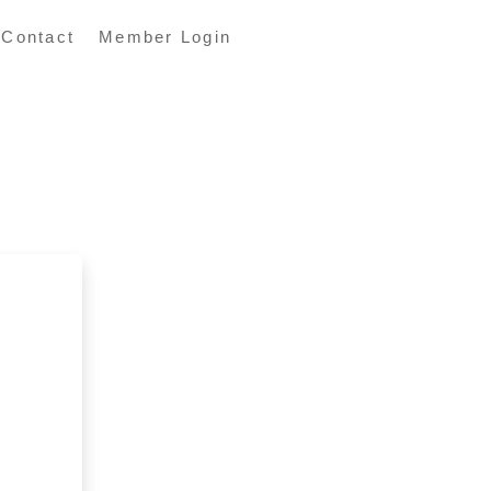
Contact
Member Login