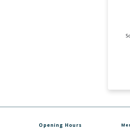
Opening Hours
Me