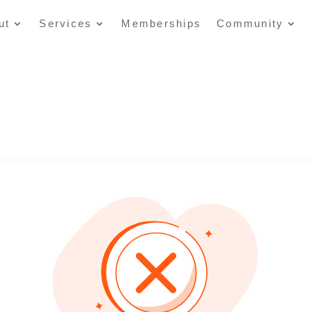
ut
Services
Memberships
Community