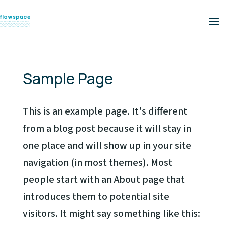
Sample Page
This is an example page. It's different
from a blog post because it will stay in
one place and will show up in your site
navigation (in most themes). Most
people start with an About page that
introduces them to potential site
visitors. It might say something like this: