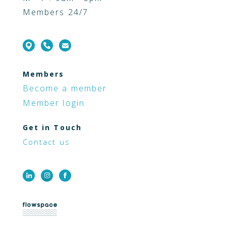
Members 24/7
Members
Become a member
Member login
Get in Touch
Contact us