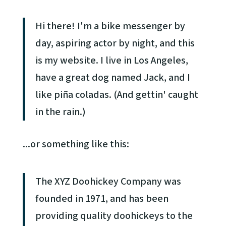
Hi there! I'm a bike messenger by
day, aspiring actor by night, and this
is my website. I live in Los Angeles,
have a great dog named Jack, and I
like piña coladas. (And gettin' caught
in the rain.)
...or something like this:
The XYZ Doohickey Company was
founded in 1971, and has been
providing quality doohickeys to the