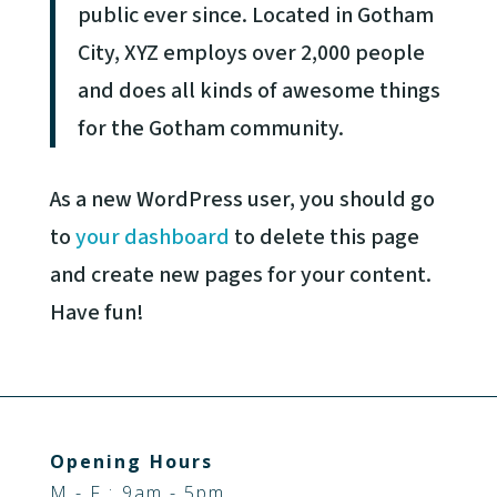
public ever since. Located in Gotham
City, XYZ employs over 2,000 people
and does all kinds of awesome things
for the Gotham community.
As a new WordPress user, you should go
to
your dashboard
to delete this page
and create new pages for your content.
Have fun!
Opening Hours
M - F : 9am - 5pm