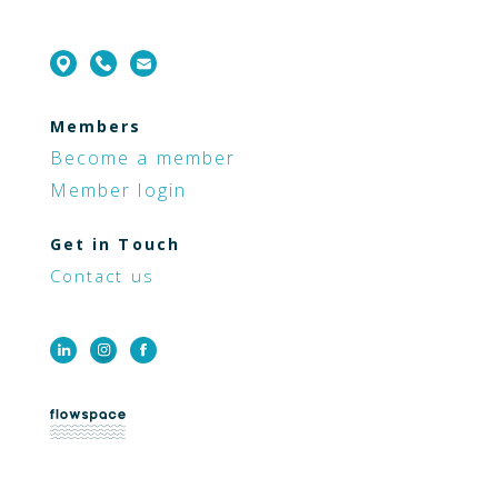
Members
Become a member
Member login
Get in Touch
Contact us