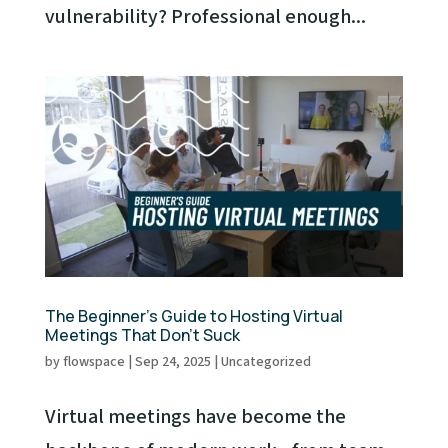
vulnerability? Professional enough...
The Beginner’s Guide to Hosting Virtual
Meetings That Don’t Suck
by
flowspace
|
Sep 24, 2025
|
Uncategorized
Virtual meetings have become the