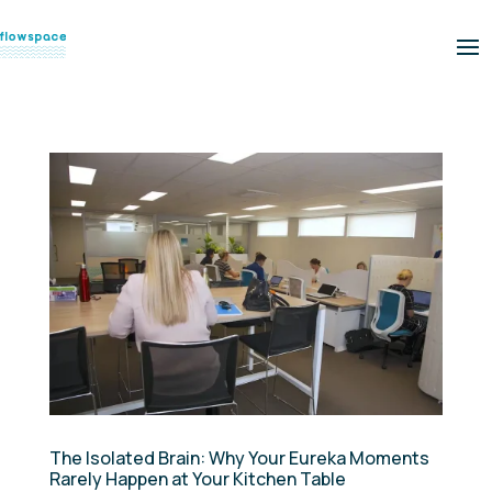
The Isolated Brain: Why Your Eureka Moments
Rarely Happen at Your Kitchen Table