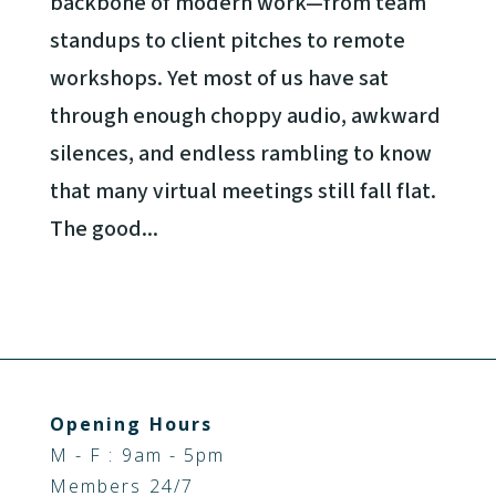
backbone of modern work—from team
standups to client pitches to remote
workshops. Yet most of us have sat
through enough choppy audio, awkward
silences, and endless rambling to know
that many virtual meetings still fall flat.
The good...
Opening Hours
M - F : 9am - 5pm
Members 24/7