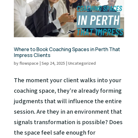
Where to Book Coaching Spaces in Perth That
Impress Clients
by
flowspace
|
Sep 24, 2025
|
Uncategorized
The moment your client walks into your
coaching space, they’re already forming
judgments that will influence the entire
session. Are they in an environment that
signals transformation is possible? Does
the space feel safe enough for