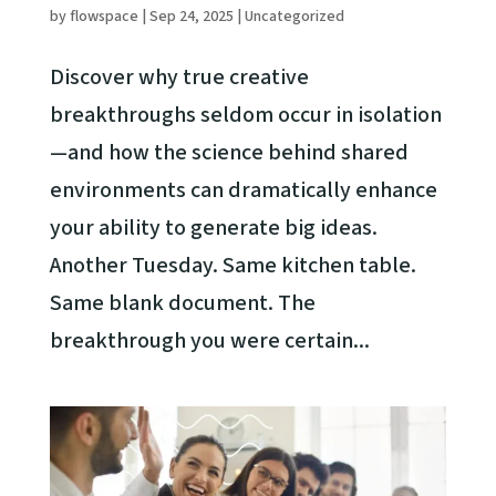
by
flowspace
|
Sep 24, 2025
|
Uncategorized
Discover why true creative
breakthroughs seldom occur in isolation
—and how the science behind shared
environments can dramatically enhance
your ability to generate big ideas.
Another Tuesday. Same kitchen table.
Same blank document. The
breakthrough you were certain...